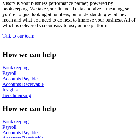
Visory is your business performance partner, powered by
bookkeeping. We take your financial data and give it meaning, so
you’re not just looking at numbers, but understanding what they
mean and what you need to do next to improve your business. All of
which is delivered via our easy to use, online platform.
Talk to our team
How we can help
Bookkeeping
Payroll
Accounts Payable
Accounts Receivable
Insights
Benchmarking
How we can help
Bookkeeping
Payroll
Accounts Payable