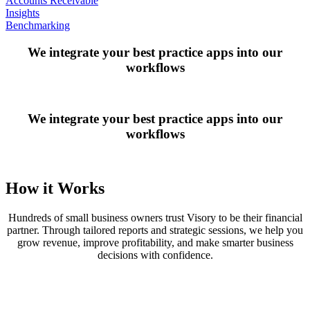
Accounts Receivable
Insights
Benchmarking
We integrate your best practice apps into our
workflows
We integrate your best practice apps into our
workflows
How it Works
Hundreds of small business owners trust Visory to be their financial
partner. Through tailored reports and strategic sessions, we help you
grow revenue, improve profitability, and make smarter business
decisions with confidence.