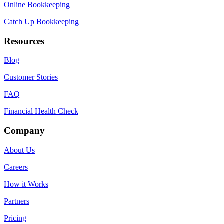
Online Bookkeeping
Catch Up Bookkeeping
Resources
Blog
Customer Stories
FAQ
Financial Health Check
Company
About Us
Careers
How it Works
Partners
Pricing