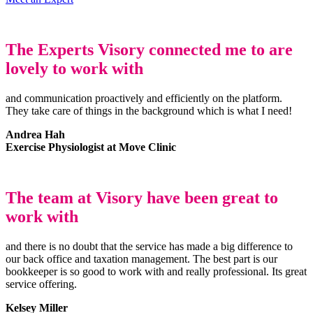
The Experts Visory connected me to are
lovely to work with
and communication proactively and efficiently on the platform.
They take care of things in the background which is what I need!
Andrea Hah
Exercise Physiologist at Move Clinic
The team at Visory have been great to
work with
and there is no doubt that the service has made a big difference to
our back office and taxation management. The best part is our
bookkeeper is so good to work with and really professional. Its great
service offering.
Kelsey Miller