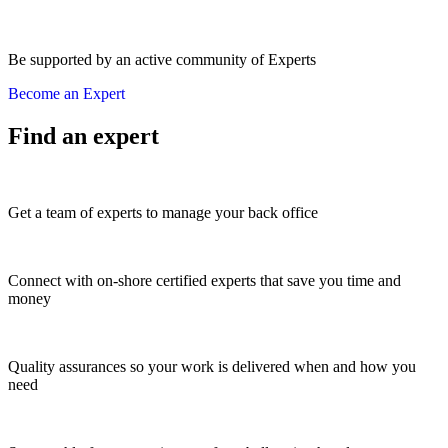
Be supported by an active community of Experts
Become an Expert
Find an expert
Get a team of experts to manage your back office
Connect with on-shore certified experts that save you time and
money
Quality assurances so your work is delivered when and how you
need