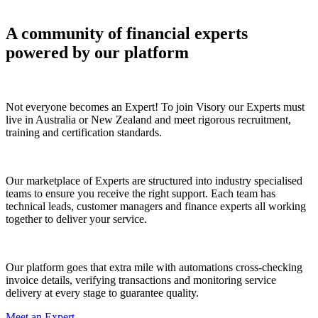
A community of financial experts
powered by our platform
Certified Experts
Not everyone becomes an Expert! To join Visory our Experts must
live in Australia or New Zealand and meet rigorous recruitment,
training and certification standards.
Industry Specialised Teams
Our marketplace of Experts are structured into industry specialised
teams to ensure you receive the right support. Each team has
technical leads, customer managers and finance experts all working
together to deliver your service.
Quality Assurances & Safeguards
Our platform goes that extra mile with automations cross-checking
invoice details, verifying transactions and monitoring service
delivery at every stage to guarantee quality.
Meet an Expert