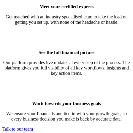
Meet your certified experts
Get matched with an industry specialised team to take the lead on
getting you set up, with none of the headache or hassle.
See the full financial picture
Our platform provides live updates at every step of the process. The
platform gives you full visibility of all key workflows, insights and
key action items.
Work towards your business goals
We ensure your financials and tied in with your growth goals, so
every business decision you make is back by accurate data.
Talk to our team