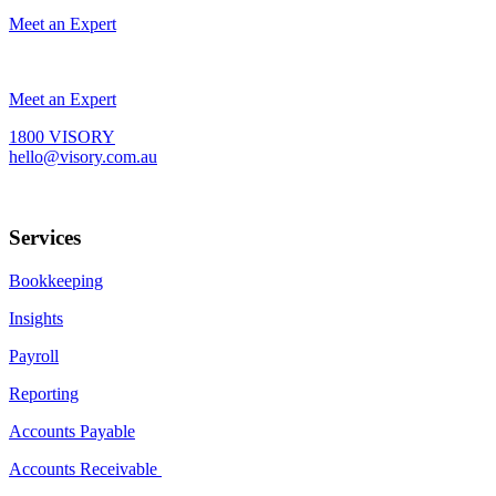
Meet an Expert
Meet an Expert
1800 VISORY
hello@visory.com.au
Services
Bookkeeping
Insights
Payroll
Reporting
Accounts Payable
Accounts Receivable