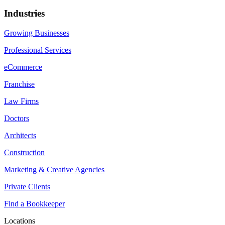
Industries
Growing Businesses
Professional Services
eCommerce
Franchise
Law Firms
Doctors
Architects
Construction
Marketing & Creative Agencies
Private Clients
Find a Bookkeeper
Locations