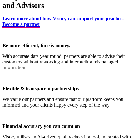
and Advisors
Learn more about how Visory can support your practice.
Become a partner
Be more efficient, time is money.
With accurate data year-round, partners are able to advise their
customers without reworking and interpreting mismanaged
information.
Flexible & transparent partnerships
We value our partners and ensure that our platform keeps you
informed and your clients happy every step of the way.
Financial accuracy you can count on
Visory utilises an AI-driven quality checking tool, integrated with