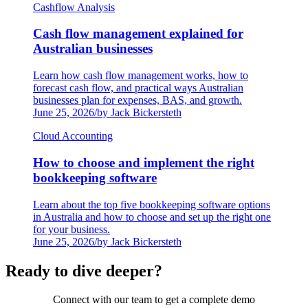
Cashflow Analysis
Cash flow management explained for
Australian businesses
Learn how cash flow management works, how to
forecast cash flow, and practical ways Australian
businesses plan for expenses, BAS, and growth.
June 25, 2026
/
by Jack Bickersteth
Cloud Accounting
How to choose and implement the right
bookkeeping software
Learn about the top five bookkeeping software options
in Australia and how to choose and set up the right one
for your business.
June 25, 2026
/
by Jack Bickersteth
Ready to dive deeper?
Connect with our team to get a complete demo