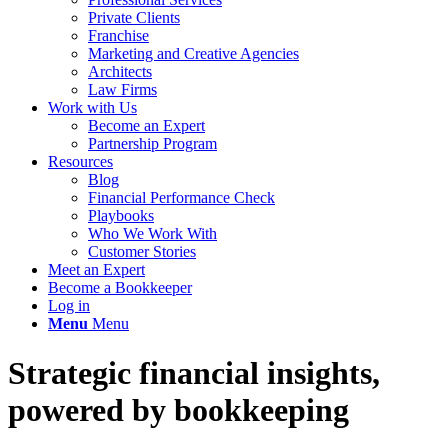
Private Clients
Franchise
Marketing and Creative Agencies
Architects
Law Firms
Work with Us
Become an Expert
Partnership Program
Resources
Blog
Financial Performance Check
Playbooks
Who We Work With
Customer Stories
Meet an Expert
Become a Bookkeeper
Log in
Menu
Menu
Strategic financial insights,
powered by bookkeeping