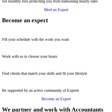
Set monthly fees protecting you from ballooning hourly rates
Meet an Expert
Become an expert
Fill your schedule with the work you want
Work with us to choose your hours
Find clients that match your skills and fit your lifestyle
Be supported by an active community of Experts
Become an Expert
We partner and work with Accountants