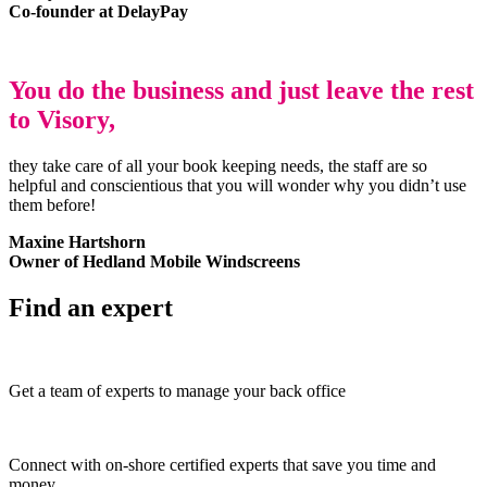
Co-founder at DelayPay
You do the business and just leave the rest
to Visory,
they take care of all your book keeping needs, the staff are so
helpful and conscientious that you will wonder why you didn’t use
them before!
Maxine Hartshorn
Owner of Hedland Mobile Windscreens
Find an expert
Get a team of experts to manage your back office
Connect with on-shore certified experts that save you time and
money