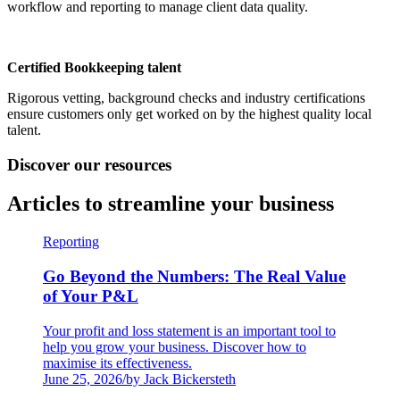
workflow and reporting to manage client data quality.
Certified Bookkeeping talent
Rigorous vetting, background checks and industry certifications
ensure customers only get worked on by the highest quality local
talent.
Discover our resources
Articles to streamline your business
Reporting
Go Beyond the Numbers: The Real Value
of Your P&L
Your profit and loss statement is an important tool to
help you grow your business. Discover how to
maximise its effectiveness.
June 25, 2026
/
by Jack Bickersteth