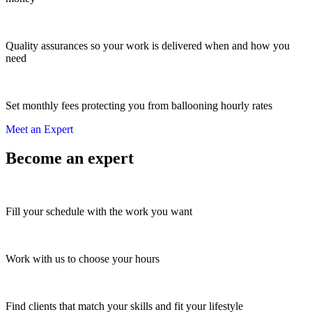
Quality assurances so your work is delivered when and how you
need
Set monthly fees protecting you from ballooning hourly rates
Meet an Expert
Become an expert
Fill your schedule with the work you want
Work with us to choose your hours
Find clients that match your skills and fit your lifestyle