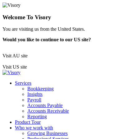
Welcome To Visory
You are visiting us from the United States.
Would you like to continue to our US site?
Visit AU site
Visit US site
Services
Bookkeeping
Insights
Payroll
Accounts Payable
Accounts Receivable
Reporting
Product Tour
Who we work with
Growing Businesses
Professional Services